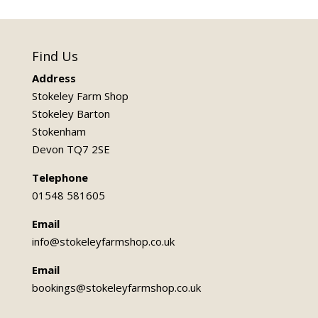
Find Us
Address
Stokeley Farm Shop
Stokeley Barton
Stokenham
Devon TQ7 2SE
Telephone
01548 581605
Email
info@stokeleyfarmshop.co.uk
Email
bookings@stokeleyfarmshop.co.uk